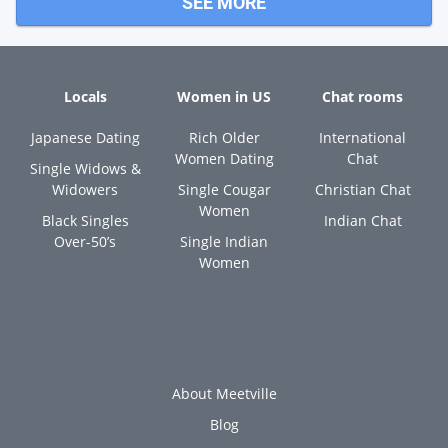
SEE MORE
Locals
Women in US
Chat rooms
Japanese Dating
Rich Older
International
Women Dating
Chat
Single Widows &
Widowers
Single Cougar
Christian Chat
Women
Black Singles
Indian Chat
Over-50’s
Single Indian
Women
About Meetville
Blog