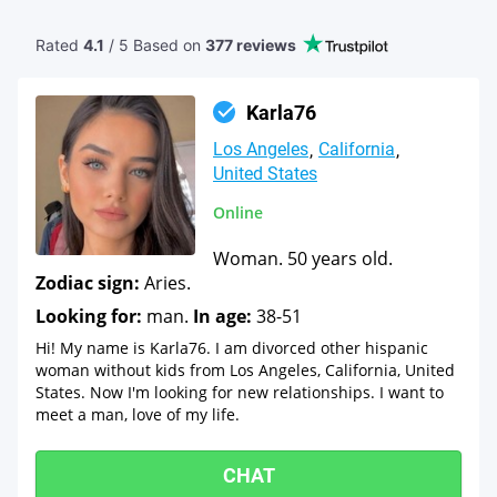
Rated
4.1
/ 5 Based
on
377 reviews
Karla76
Los Angeles
California
United States
Online
Woman. 50 years old.
Zodiac sign:
Aries.
Looking for:
man.
In age:
38-51
Hi! My name is Karla76. I am divorced other hispanic
woman without kids from Los Angeles, California, United
States. Now I'm looking for new relationships. I want to
meet a man, love of my life.
CHAT