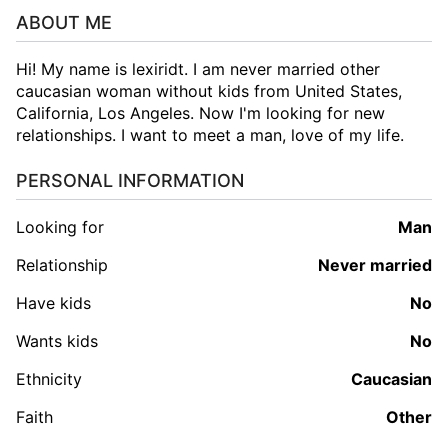
ABOUT ME
Hi! My name is lexiridt. I am never married other
caucasian woman without kids from United States,
California, Los Angeles. Now I'm looking for new
relationships. I want to meet a man, love of my life.
PERSONAL INFORMATION
Looking for
man
Relationship
Never married
Have kids
No
Wants kids
No
Ethnicity
Caucasian
Faith
Other