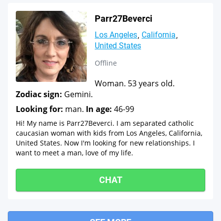
Parr27Beverci
Los Angeles
California
United States
Offline
Woman. 53 years old.
Zodiac sign:
Gemini.
Looking for:
man.
In age:
46-99
Hi! My name is Parr27Beverci. I am separated catholic
caucasian woman with kids from Los Angeles, California,
United States. Now I'm looking for new relationships. I
want to meet a man, love of my life.
CHAT