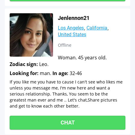
Jenlennon21
Los Angeles
California
United States
Offline
Woman. 45 years old.
Zodiac sign:
Leo.
Looking for:
man.
In age:
32-46
If you like me you have to cause I can't see who likes me
unless you message me, I'm new here and want a
serious relationship. Thanks, You seem to be the
greatest man ever and me .. Let's chat,Share pictures
and get to know each other better.
CHAT