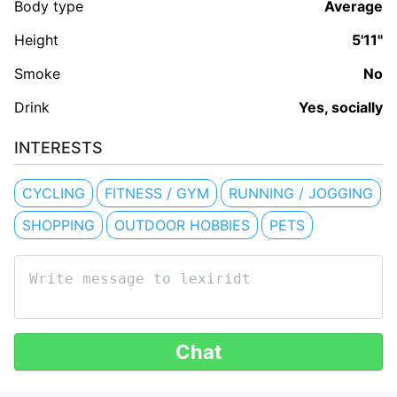
Body type
Average
Height
5'11"
Smoke
No
Drink
Yes, socially
INTERESTS
CYCLING
FITNESS / GYM
RUNNING / JOGGING
SHOPPING
OUTDOOR HOBBIES
PETS
Chat