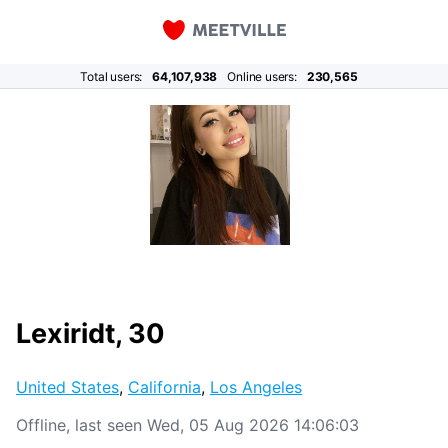
Total users:
64,107,938
Online users:
230,565
Lexiridt, 30
United States
,
California
,
Los Angeles
Offline, last seen Wed, 05 Aug 2026 14:06:03