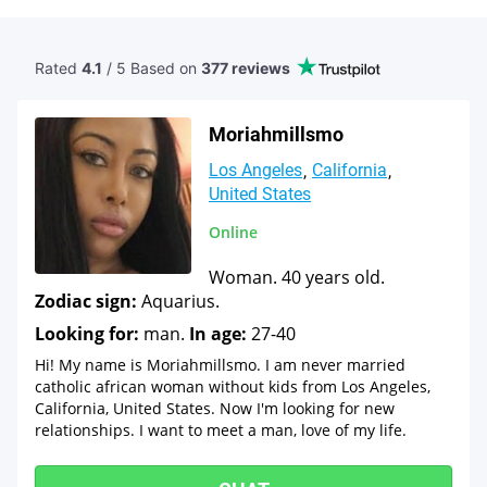
Rated
4.1
/ 5 Based
on
377 reviews
Moriahmillsmo
Los Angeles
California
United States
Online
Woman. 40 years old.
Zodiac sign:
Aquarius.
Looking for:
man.
In age:
27-40
Hi! My name is Moriahmillsmo. I am never married
catholic african woman without kids from Los Angeles,
California, United States. Now I'm looking for new
relationships. I want to meet a man, love of my life.