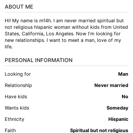
ABOUT ME
Hi! My name is m14h. I am never married spiritual but
not religious hispanic woman without kids from United
States, California, Los Angeles. Now I'm looking for
new relationships. I want to meet a man, love of my
life.
PERSONAL INFORMATION
Looking for
man
Relationship
Never married
Have kids
No
Wants kids
Someday
Ethnicity
Hispanic
Faith
Spiritual but not religious