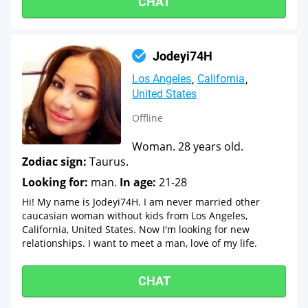
CHAT
Jodeyi74H
Los Angeles
California
United States
Offline
Woman. 28 years old.
Zodiac sign:
Taurus.
Looking for:
man.
In age:
21-28
Hi! My name is Jodeyi74H. I am never married other
caucasian woman without kids from Los Angeles,
California, United States. Now I'm looking for new
relationships. I want to meet a man, love of my life.
CHAT