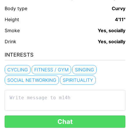
Body type
Curvy
Height
4'11"
Smoke
Yes, socially
Drink
Yes, socially
INTERESTS
CYCLING
FITNESS / GYM
SINGING
SOCIAL NETWORKING
SPIRITUALITY
Chat