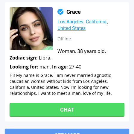
Grace
Los Angeles
California
United States
Offline
Woman. 38 years old.
Zodiac sign:
Libra.
Looking for:
man.
In age:
27-40
Hi! My name is Grace. I am never married agnostic
caucasian woman without kids from Los Angeles,
California, United States. Now I'm looking for new
relationships. I want to meet a man, love of my life.
CHAT