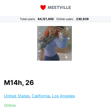
Total users:
64,121,603
Online users:
230,839
M14h, 26
United States
,
California
,
Los Angeles
Online