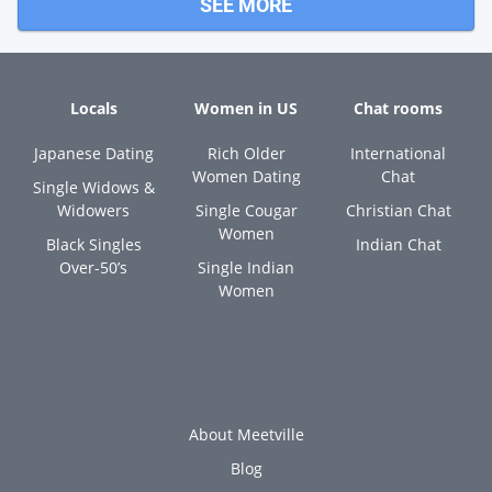
SEE MORE
Locals
Women in US
Chat rooms
Japanese Dating
Rich Older
International
Women Dating
Chat
Single Widows &
Widowers
Single Cougar
Christian Chat
Women
Black Singles
Indian Chat
Over-50’s
Single Indian
Women
About Meetville
Blog