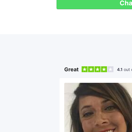
Cha
Great
4.1
out 