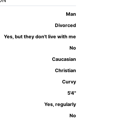
ON
man
Divorced
Yes, but they don't live with me
No
Caucasian
Christian
Curvy
5'4"
Yes, regularly
No