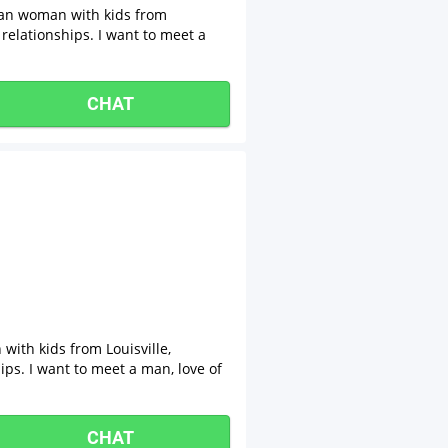
sian woman with kids from
 relationships. I want to meet a
CHAT
with kids from Louisville,
ips. I want to meet a man, love of
CHAT