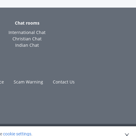
Chat rooms
International Chat
Christian Chat
Indian Chat
ce
Scam Warning
Contact Us
ge
cookie settings
.