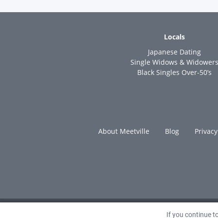
Locals
Japanese Dating
Single Widows & Widower
Black Singles Over-50’s
About Meetville
Blog
Privacy
If you continue 