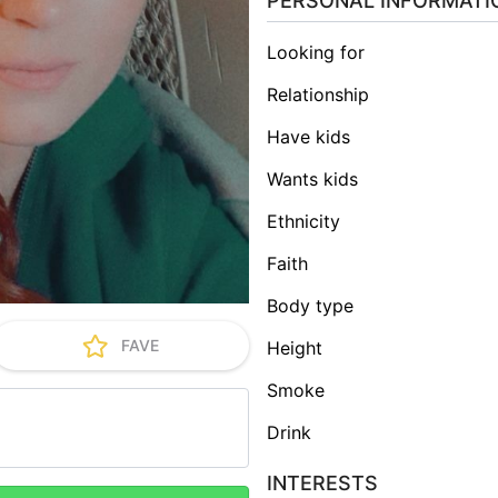
PERSONAL INFORMATI
Looking for
Relationship
Have kids
Wants kids
Ethnicity
Faith
Body type
FAVE
Height
Smoke
Drink
INTERESTS