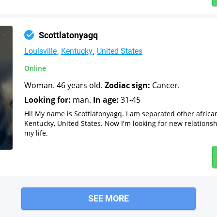
Scottlatonyagq
Louisville
Kentucky
United States
Online
Woman. 46 years old.
Zodiac sign:
Cancer.
Looking for:
man.
In age:
31-45
Hi! My name is Scottlatonyagq. I am separated other africa
Kentucky, United States. Now I'm looking for new relationsh
my life.
SEE MORE