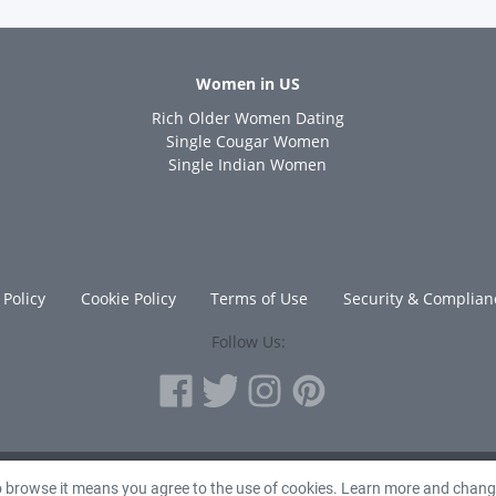
Women in US
Rich Older Women Dating
s
Single Cougar Women
Single Indian Women
 Policy
Cookie Policy
Terms of Use
Security & Complian
Follow Us:
© 2010 - 2026 Avanta Inc.
to browse it means you agree to the use of cookies. Learn more and chan