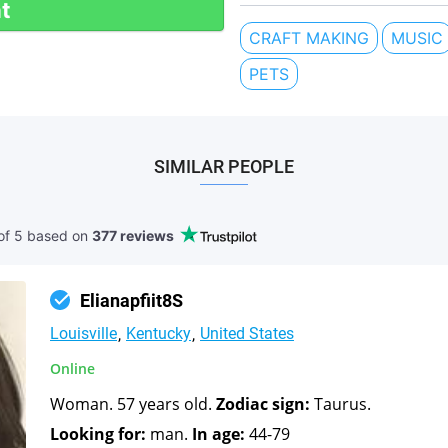
t
CRAFT MAKING
MUSIC
PETS
SIMILAR PEOPLE
of 5 based
on
377 reviews
Elianapfiit8S
Louisville
Kentucky
United States
Online
Woman. 57 years old.
Zodiac sign:
Taurus.
Looking for:
man.
In age:
44-79