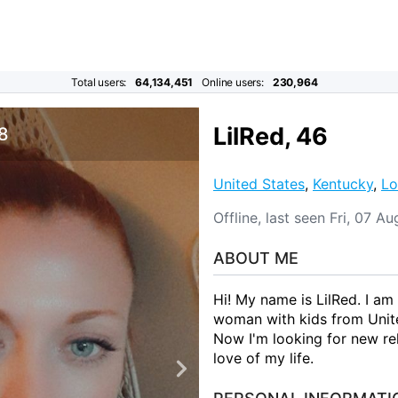
Total users:
64,134,451
Online users:
230,964
LilRed, 46
 8
United States
,
Kentucky
,
Lo
Offline, last seen Fri, 07 
ABOUT ME
Hi! My name is LilRed. I am
woman with kids from United
Now I'm looking for new rel
love of my life.