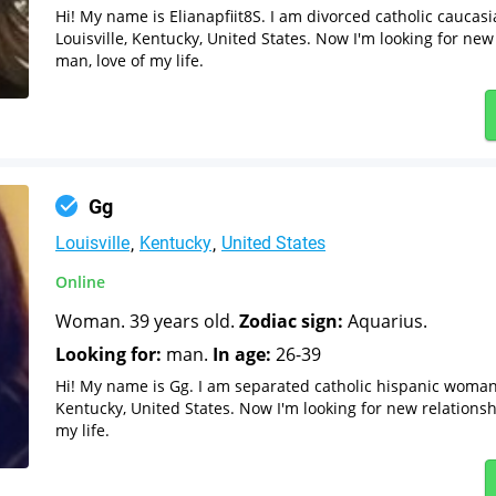
Hi! My name is Elianapfiit8S. I am divorced catholic cauca
Louisville, Kentucky, United States. Now I'm looking for new
man, love of my life.
Gg
Louisville
Kentucky
United States
Online
Woman. 39 years old.
Zodiac sign:
Aquarius.
Looking for:
man.
In age:
26-39
Hi! My name is Gg. I am separated catholic hispanic woman 
Kentucky, United States. Now I'm looking for new relationsh
my life.