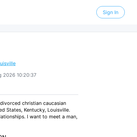
Sign In
uisville
Aug 2026 10:20:37
 divorced christian caucasian
 States, Kentucky, Louisville.
ationships. I want to meet a man,