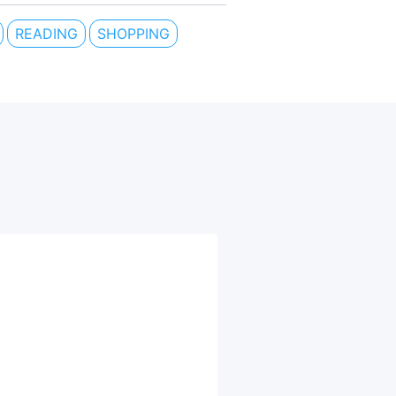
READING
SHOPPING