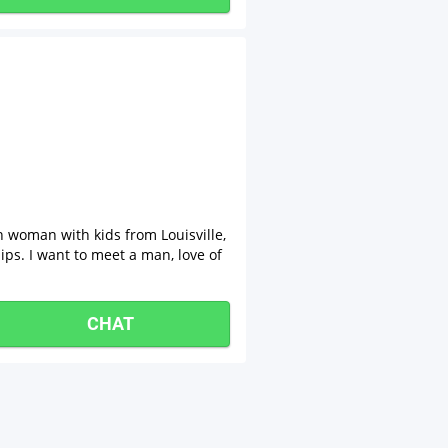
n woman with kids from Louisville,
ips. I want to meet a man, love of
CHAT