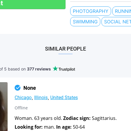
t
PHOTOGRAPHY
RUNNI
SWIMMING
SOCIAL NE
SIMILAR PEOPLE
of 5 based
on
377 reviews
None
Chicago
Illinois
United States
Offline
Woman. 63 years old.
Zodiac sign:
Sagittarius.
Looking for:
man.
In age:
50-64