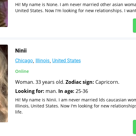
Hi! My name is None. I am never married other asian woman 
United States. Now I'm looking for new relationships. I want
Ninii
Chicago
Illinois
United States
Online
Woman. 33 years old.
Zodiac sign:
Capricorn.
Looking for:
man.
In age:
25-36
Hi! My name is Ninii. I am never married lds caucasian wo
Illinois, United States. Now I'm looking for new relationshi
life.