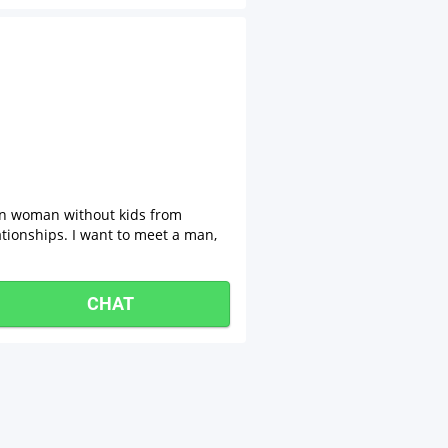
ian woman without kids from
lationships. I want to meet a man,
CHAT