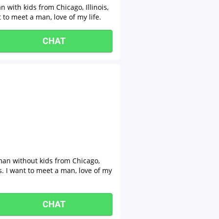
with kids from Chicago, Illinois,
 to meet a man, love of my life.
CHAT
man without kids from Chicago,
ps. I want to meet a man, love of my
CHAT