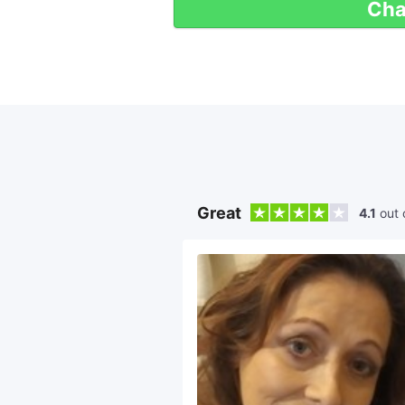
Cha
Great
4.1
out 