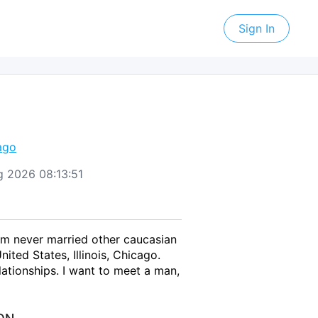
Sign In
ago
ug 2026 08:13:51
 am never married other caucasian
ted States, Illinois, Chicago.
ationships. I want to meet a man,