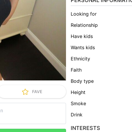
PERSONAL INFORMATI
Looking for
Relationship
Have kids
Wants kids
Ethnicity
Faith
Body type
FAVE
Height
Smoke
Drink
INTERESTS