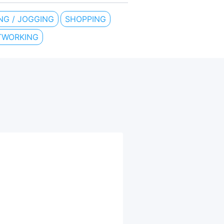
NG / JOGGING
SHOPPING
TWORKING