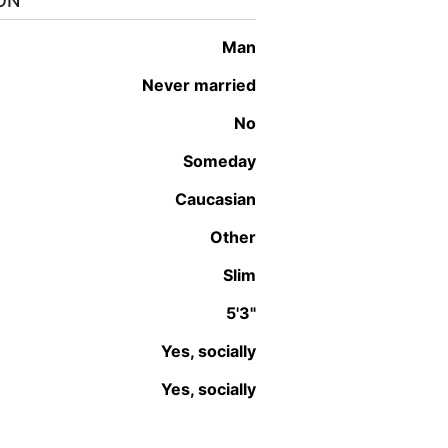
ON
man
Never married
No
Someday
Caucasian
Other
Slim
5'3"
Yes, socially
Yes, socially