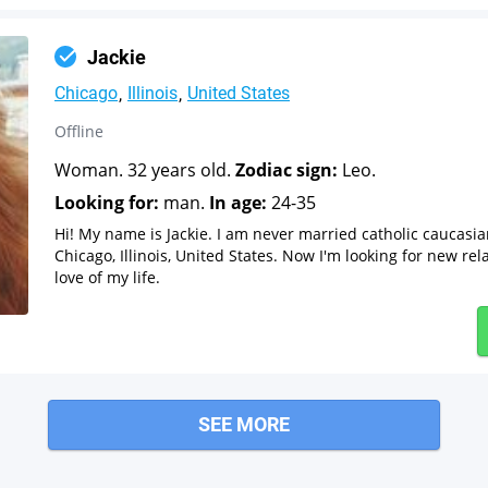
Jackie
Chicago
Illinois
United States
Offline
Woman. 32 years old.
Zodiac sign:
Leo.
Looking for:
man.
In age:
24-35
Hi! My name is Jackie. I am never married catholic caucas
Chicago, Illinois, United States. Now I'm looking for new re
love of my life.
SEE MORE