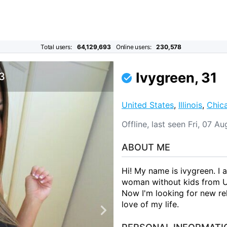
Total users:
64,129,693
Online users:
230,578
Ivygreen, 31
 3
United States
,
Illinois
,
Chic
Offline, last seen Fri, 07 A
ABOUT ME
Hi! My name is ivygreen. I
woman without kids from Uni
Now I'm looking for new rel
love of my life.