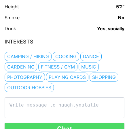
Height
5'2"
Smoke
No
Drink
Yes, socially
INTERESTS
CAMPING / HIKING
COOKING
DANCE
GARDENING
FITNESS / GYM
MUSIC
PHOTOGRAPHY
PLAYING CARDS
SHOPPING
OUTDOOR HOBBIES
Chat