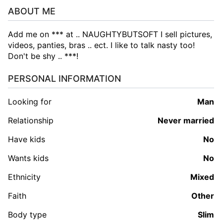
ABOUT ME
Add me on *** at .. NAUGHTYBUTSOFT I sell pictures,
videos, panties, bras .. ect. I like to talk nasty too!
Don't be shy .. ***!
PERSONAL INFORMATION
Looking for
man
Relationship
Never married
Have kids
No
Wants kids
No
Ethnicity
Mixed
Faith
Other
Body type
Slim