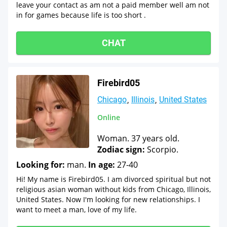
leave your contact as am not a paid member well am not
in for games because life is too short .
CHAT
Firebird05
Chicago
Illinois
United States
Online
Woman. 37 years old.
Zodiac sign:
Scorpio.
Looking for:
man.
In age:
27-40
Hi! My name is Firebird05. I am divorced spiritual but not
religious asian woman without kids from Chicago, Illinois,
United States. Now I'm looking for new relationships. I
want to meet a man, love of my life.