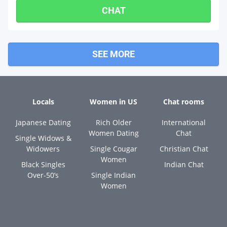
CHAT
SEE MORE
Locals
Women in US
Chat rooms
Japanese Dating
Rich Older
International
Women Dating
Chat
Single Widows &
Widowers
Single Cougar
Christian Chat
Women
Black Singles
Indian Chat
Over-50’s
Single Indian
Women