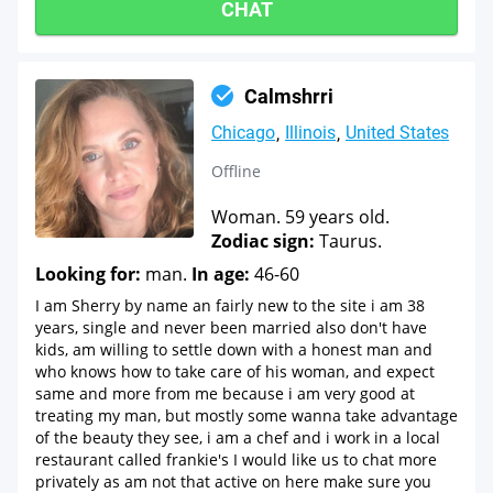
CHAT
Calmshrri
Chicago
Illinois
United States
Offline
Woman. 59 years old.
Zodiac sign:
Taurus.
Looking for:
man.
In age:
46-60
I am Sherry by name an fairly new to the site i am 38
years, single and never been married also don't have
kids, am willing to settle down with a honest man and
who knows how to take care of his woman, and expect
same and more from me because i am very good at
treating my man, but mostly some wanna take advantage
of the beauty they see, i am a chef and i work in a local
restaurant called frankie's I would like us to chat more
privately as am not that active on here make sure you