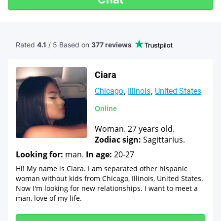
Rated
4.1
/ 5 Based
on
377 reviews
Ciara
Chicago
Illinois
United States
Online
Woman. 27 years old.
Zodiac sign:
Sagittarius.
Looking for:
man.
In age:
20-27
Hi! My name is Ciara. I am separated other hispanic
woman without kids from Chicago, Illinois, United States.
Now I'm looking for new relationships. I want to meet a
man, love of my life.