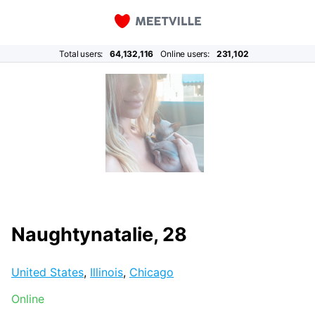
Total users:
64,132,116
Online users:
231,102
Naughtynatalie, 28
United States
,
Illinois
,
Chicago
Online