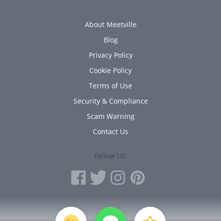
About Meetville
Blog
Privacy Policy
Cookie Policy
Terms of Use
Security & Compliance
Scam Warning
Contact Us
Follow Us:
PERSONAL INFORMATION