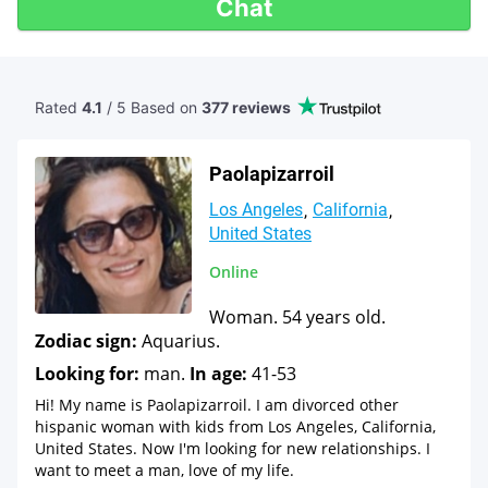
Chat
Rated
4.1
/ 5 Based
on
377 reviews
Paolapizarroil
Los Angeles
California
United States
Online
Woman. 54 years old.
Zodiac sign:
Aquarius.
Looking for:
man.
In age:
41-53
Hi! My name is Paolapizarroil. I am divorced other
hispanic woman with kids from Los Angeles, California,
United States. Now I'm looking for new relationships. I
want to meet a man, love of my life.