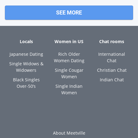
SEE MORE
Locals
Women in US
Chat rooms
Japanese Dating
Rich Older
International
Women Dating
Chat
Single Widows &
Widowers
Single Cougar
Christian Chat
Women
Black Singles
Indian Chat
Over-50’s
Single Indian
Women
About Meetville