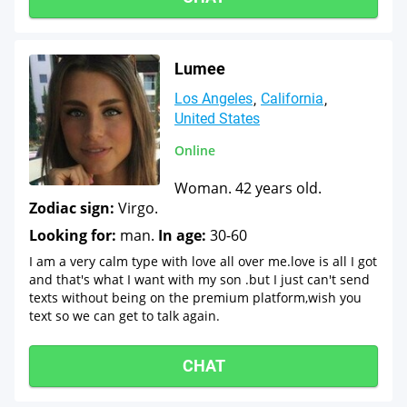
Lumee
Los Angeles
California
United States
Online
Woman. 42 years old.
Zodiac sign:
Virgo.
Looking for:
man.
In age:
30-60
I am a very calm type with love all over me.love is all I got
and that's what I want with my son .but I just can't send
texts without being on the premium platform,wish you
text so we can get to talk again.
CHAT