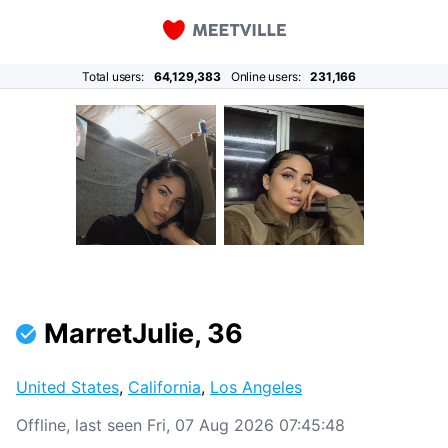
Total users:
64,129,383
Online users:
231,166
MarretJulie, 36
United States
,
California
,
Los Angeles
Offline, last seen Fri, 07 Aug 2026 07:45:48