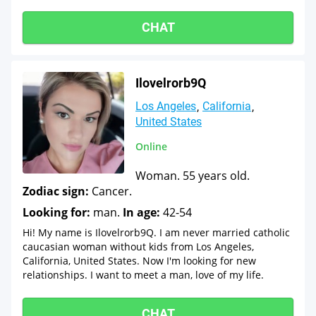
CHAT
Ilovelrorb9Q
Los Angeles
California
United States
Online
Woman. 55 years old.
Zodiac sign:
Cancer.
Looking for:
man.
In age:
42-54
Hi! My name is Ilovelrorb9Q. I am never married catholic
caucasian woman without kids from Los Angeles,
California, United States. Now I'm looking for new
relationships. I want to meet a man, love of my life.
CHAT