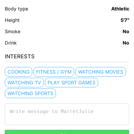
Body type
Athletic
Height
5'7"
Smoke
No
Drink
No
INTERESTS
COOKING
FITNESS / GYM
WATCHING MOVIES
WATCHING TV
PLAY SPORT GAMES
WATCHING SPORTS