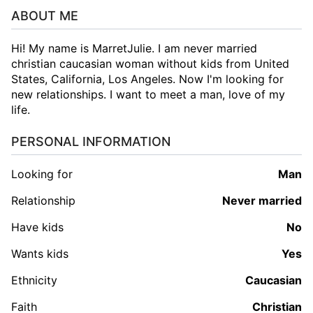
ABOUT ME
Hi! My name is MarretJulie. I am never married
christian caucasian woman without kids from United
States, California, Los Angeles. Now I'm looking for
new relationships. I want to meet a man, love of my
life.
PERSONAL INFORMATION
Looking for
man
Relationship
Never married
Have kids
No
Wants kids
Yes
Ethnicity
Caucasian
Faith
Christian