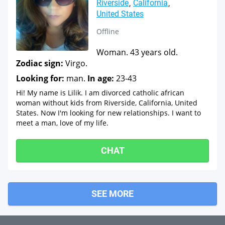
Riverside
California
United States
Offline
Woman. 43 years old.
Zodiac sign:
Virgo.
Looking for:
man.
In age:
23-43
Hi! My name is Lilik. I am divorced catholic african
woman without kids from Riverside, California, United
States. Now I'm looking for new relationships. I want to
meet a man, love of my life.
CHAT
SEE MORE