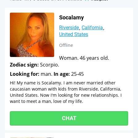
Socalamy
Riverside
California
United States
Offline
Woman. 46 years old.
Zodiac sign:
Scorpio.
Looking for:
man.
In age:
25-45
Hi! My name is Socalamy. I am never married other
caucasian woman with kids from Riverside, California,
United States. Now I'm looking for new relationships. I
want to meet a man, love of my life.
CHAT