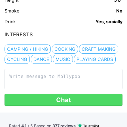
Height
5'0"
Smoke
No
Drink
Yes, socially
INTERESTS
CAMPING / HIKING
COOKING
CRAFT MAKING
CYCLING
DANCE
MUSIC
PLAYING CARDS
Chat
Rated
4.1
/ 5 Based
on
377 reviews