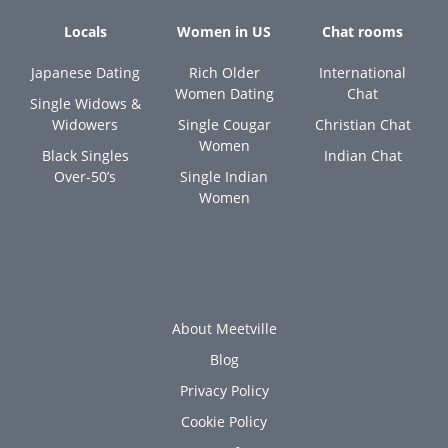
Locals
Women in US
Chat rooms
Japanese Dating
Rich Older
International
Women Dating
Chat
Single Widows &
Widowers
Single Cougar
Christian Chat
Women
Black Singles
Indian Chat
Over-50’s
Single Indian
Women
About Meetville
Blog
Privacy Policy
Cookie Policy