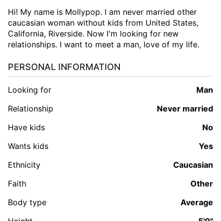
Hi! My name is Mollypop. I am never married other
caucasian woman without kids from United States,
California, Riverside. Now I'm looking for new
relationships. I want to meet a man, love of my life.
PERSONAL INFORMATION
Looking for
man
Relationship
Never married
Have kids
No
Wants kids
Yes
Ethnicity
Caucasian
Faith
Other
Body type
Average