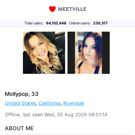
Total users:
64,102,448
Online users:
230,517
Mollypop, 33
United States
,
California
,
Riverside
Offline, last seen Wed, 05 Aug 2026 09:51:14
ABOUT ME