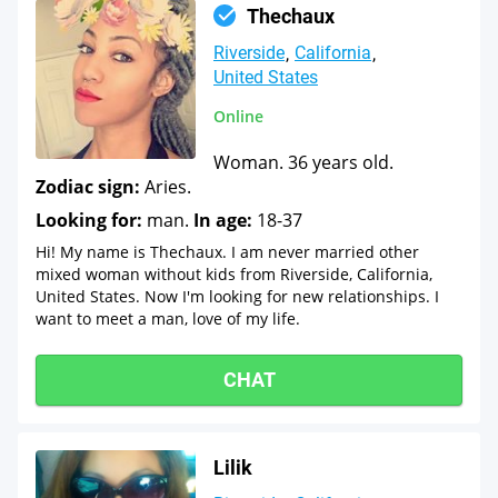
Thechaux
Riverside
California
United States
Online
Woman. 36 years old.
Zodiac sign:
Aries.
Looking for:
man.
In age:
18-37
Hi! My name is Thechaux. I am never married other
mixed woman without kids from Riverside, California,
United States. Now I'm looking for new relationships. I
want to meet a man, love of my life.
CHAT
Lilik