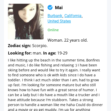
Mai
Burbank
California
United States
Online
Woman. 22 years old.
Zodiac sign:
Scorpio.
Looking for:
man.
In age:
19-29
I like hitting up the beach in the summer time, Bonfires
and music, I do like fishing and relaxing :) I have been
skiing before and would like to try it again. I really want
to find someone who is ok with kids since I do have a
toddler. I think I act much older than I am, had to grow
up fast. I'm looking for someone mature but who still
knows how to have fun with a great sense of humor. I
can be a lady but I do have a mouth like a trucker and I
have attitude because I'm stubborn. Takes a strong
person to handle a woman like me haha Could do dinner
and a movie or go get muddy. I'm up for anything