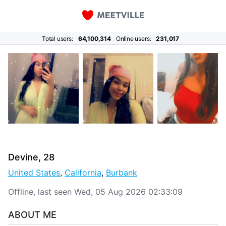
Total users:
64,100,314
Online users:
231,017
Devine, 28
United States
,
California
,
Burbank
Offline, last seen Wed, 05 Aug 2026 02:33:09
ABOUT ME