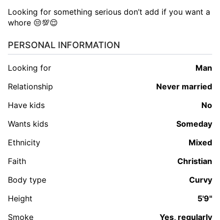
Looking for something serious don’t add if you want a
whore 😒💯😌
PERSONAL INFORMATION
Looking for
man
Relationship
Never married
Have kids
No
Wants kids
Someday
Ethnicity
Mixed
Faith
Christian
Body type
Curvy
Height
5'9"
Smoke
Yes, regularly