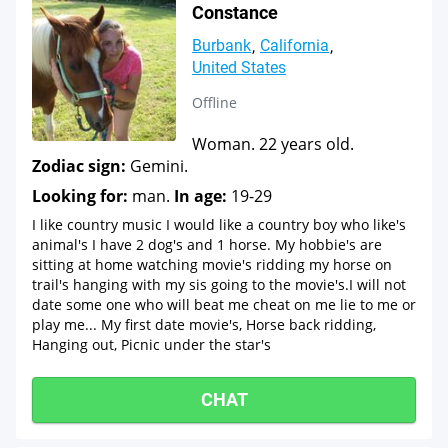
Constance
Burbank
California
United States
Offline
Woman. 22 years old.
Zodiac sign:
Gemini.
Looking for:
man.
In age:
19-29
I like country music I would like a country boy who like's
animal's I have 2 dog's and 1 horse. My hobbie's are
sitting at home watching movie's ridding my horse on
trail's hanging with my sis going to the movie's.I will not
date some one who will beat me cheat on me lie to me or
play me... My first date movie's, Horse back ridding,
Hanging out, Picnic under the star's
CHAT