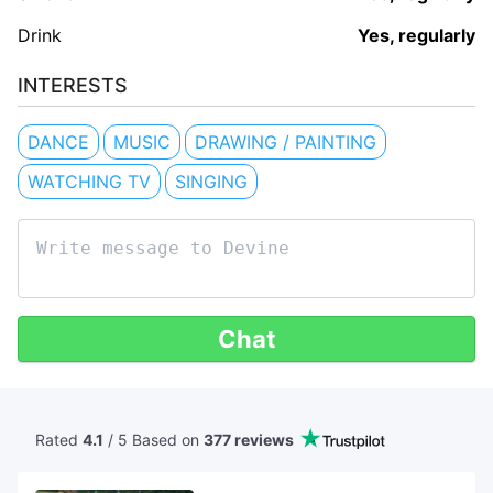
Drink
Yes, regularly
INTERESTS
DANCE
MUSIC
DRAWING / PAINTING
WATCHING TV
SINGING
Chat
Rated
4.1
/ 5 Based
on
377 reviews