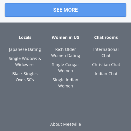
SEE MORE
Locals
Women in US
Chat rooms
Japanese Dating
Rich Older
International
Women Dating
Chat
Single Widows &
Widowers
Single Cougar
Christian Chat
Women
Black Singles
Indian Chat
Over-50’s
Single Indian
Women
About Meetville