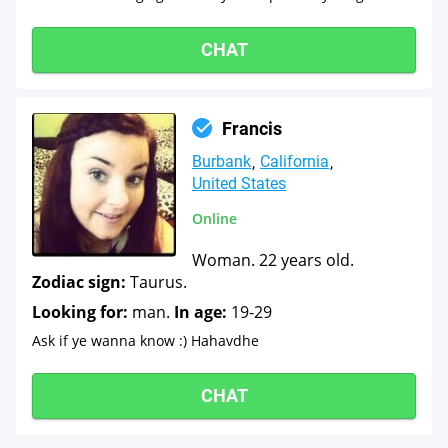
CHAT
Francis
Burbank
California
United States
Online
Woman. 22 years old.
Zodiac sign:
Taurus.
Looking for:
man.
In age:
19-29
Ask if ye wanna know :) Hahavdhe
CHAT