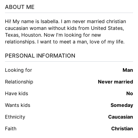
ABOUT ME
Hi! My name is Isabella. I am never married christian
caucasian woman without kids from United States,
Texas, Houston. Now I'm looking for new
relationships. I want to meet a man, love of my life.
PERSONAL INFORMATION
Looking for
man
Relationship
Never married
Have kids
No
Wants kids
Someday
Ethnicity
Caucasian
Faith
Christian