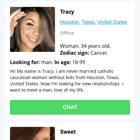
Tracy
Houston
Texas
United States
Offline
Woman. 34 years old.
Zodiac sign:
Cancer.
Looking for:
man.
In age:
18-99
Hi! My name is Tracy. I am never married catholic
caucasian woman without kids from Houston, Texas,
United States. Now I'm looking for new relationships. I
want to meet a man, love of my life.
CHAT
Sweet