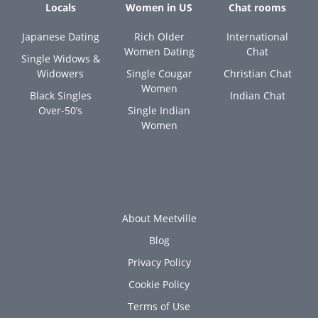
Locals
Women in US
Chat rooms
Japanese Dating
Rich Older
International
Women Dating
Chat
Single Widows &
Widowers
Single Cougar
Christian Chat
Women
Black Singles
Indian Chat
Over-50’s
Single Indian
Women
About Meetville
Blog
Privacy Policy
Cookie Policy
Terms of Use