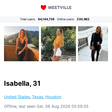
Total users:
64,144,736
Online users:
230,962
Isabella, 31
United States
,
Texas
,
Houston
Offline, last seen Sat, 08 Aug 2026 05:59:35