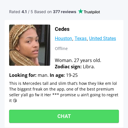
Rated
4.1
/ 5 Based
on
377 reviews
Cedes
Houston
Texas
United States
Offline
Woman. 27 years old.
Zodiac sign:
Libra.
Looking for:
man.
In age:
19-25
This is Mercedes tall and slim that’s how they like em lol
The biggest freak on the app, one of the best premium
seller y’all go fw it Her *** promise u ain’t going to regret
it 😘
CHAT