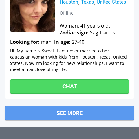
Houston
Texas
United States
Offline
Woman. 41 years old.
Zodiac sign:
Sagittarius.
Looking for:
man.
In age:
27-40
Hi! My name is Sweet. I am never married other
caucasian woman with kids from Houston, Texas, United
States. Now I'm looking for new relationships. I want to
meet a man, love of my life.
CHAT
SEE MORE