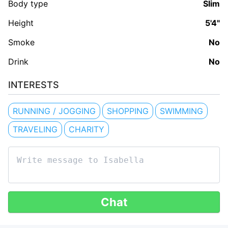
Body type
Slim
Height
5'4"
Smoke
No
Drink
No
INTERESTS
RUNNING / JOGGING
SHOPPING
SWIMMING
TRAVELING
CHARITY
Chat