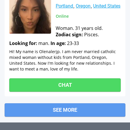
Portland
Oregon
United States
Online
Woman. 31 years old.
Zodiac sign:
Pisces.
Looking for:
man.
In age:
23-33
Hi! My name is Olenalerjp. I am never married catholic
mixed woman without kids from Portland, Oregon,
United States. Now I'm looking for new relationships. I
want to meet a man, love of my life.
CHAT
SEE MORE