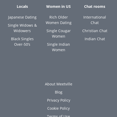
Locals
Women in US
Chat rooms
Japanese Dating
Rich Older
International
Women Dating
Chat
Single Widows &
Widowers
Single Cougar
Christian Chat
Women
Black Singles
Indian Chat
Over-50’s
Single Indian
Women
About Meetville
Blog
Privacy Policy
Cookie Policy
Terms of Use