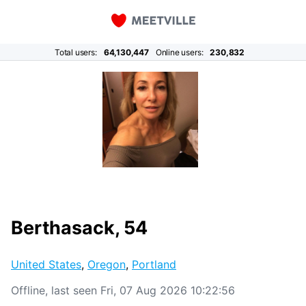
Total users:
64,130,447
Online users:
230,832
Berthasack, 54
United States
,
Oregon
,
Portland
Offline, last seen Fri, 07 Aug 2026 10:22:56