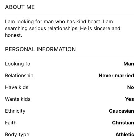
ABOUT ME
I am looking for man who has kind heart. I am
searching serious relationships. He is sincere and
honest.
PERSONAL INFORMATION
Looking for
man
Relationship
Never married
Have kids
No
Wants kids
Yes
Ethnicity
Caucasian
Faith
Christian
Body type
Athletic