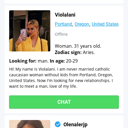
Violalani
Portland
Oregon
United States
Offline
Woman. 31 years old.
Zodiac sign:
Aries.
Looking for:
man.
In age:
20-29
Hi! My name is Violalani. I am never married catholic
caucasian woman without kids from Portland, Oregon,
United States. Now I'm looking for new relationships. I
want to meet a man, love of my life.
CHAT
Olenalerjp