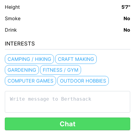
Height
5'7"
Smoke
No
Drink
No
INTERESTS
CAMPING / HIKING
CRAFT MAKING
GARDENING
FITNESS / GYM
COMPUTER GAMES
OUTDOOR HOBBIES
Chat