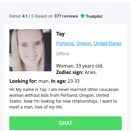
Rated
4.1
/ 5 Based
on
377 reviews
Tay
Portland
Oregon
United States
Offline
Woman. 33 years old.
Zodiac sign:
Aries.
Looking for:
man.
In age:
23-33
Hi! My name is Tay. I am never married other caucasian
woman without kids from Portland, Oregon, United
States. Now I'm looking for new relationships. I want to
meet a man, love of my life.
CHAT