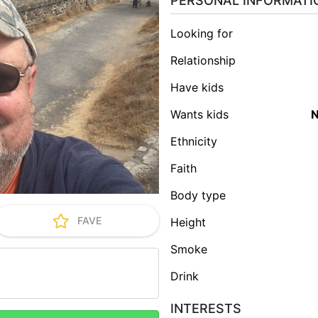
PERSONAL INFORMATI
Looking for
Relationship
Have kids
Wants kids
Ethnicity
Faith
Body type
FAVE
Height
Smoke
Drink
INTERESTS