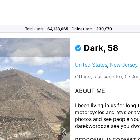
Total users:
64,123,065
Online users:
230,970
Dark, 58
 8
United States
,
New Jersey
Offline, last seen Fri, 07 
ABOUT ME
I been living in us for long 
motorcycles and atvs or tr
photos and see people you
darekwdrodze see you dw