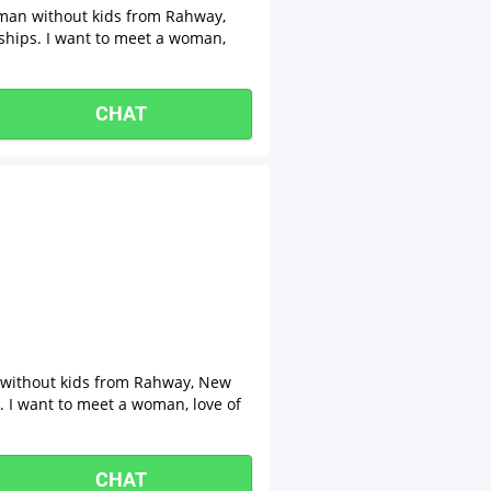
n man without kids from Rahway,
nships. I want to meet a woman,
CHAT
n without kids from Rahway, New
s. I want to meet a woman, love of
CHAT