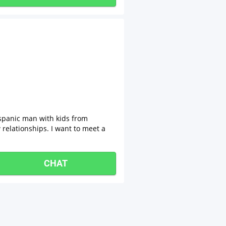
spanic man with kids from
relationships. I want to meet a
CHAT