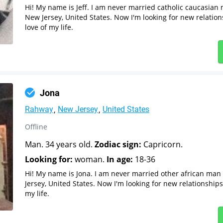
Hi! My name is Jeff. I am never married catholic caucasia
New Jersey, United States. Now I'm looking for new relatio
love of my life.
Jona
Rahway
New Jersey
United States
Offline
Man. 34 years old.
Zodiac sign:
Capricorn.
Looking for:
woman.
In age:
18-36
Hi! My name is Jona. I am never married other african ma
Jersey, United States. Now I'm looking for new relationship
my life.