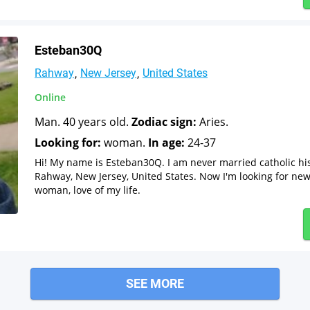
Esteban30Q
Rahway
New Jersey
United States
Online
Man. 40 years old.
Zodiac sign:
Aries.
Looking for:
woman.
In age:
24-37
Hi! My name is Esteban30Q. I am never married catholic hi
Rahway, New Jersey, United States. Now I'm looking for new 
woman, love of my life.
SEE MORE