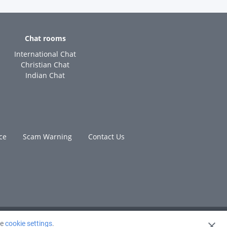
Chat rooms
International Chat
Christian Chat
Indian Chat
ce
Scam Warning
Contact Us
ge
cookie settings
.