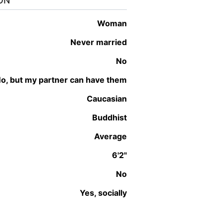
ON
woman
Never married
No
No, but my partner can have them
Caucasian
Buddhist
Average
6'2"
No
Yes, socially