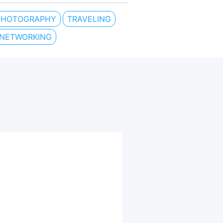
PHOTOGRAPHY
TRAVELING
 NETWORKING