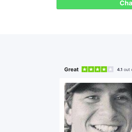
Cha
Great
4.1
out 