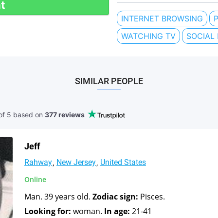
t
INTERNET BROWSING
WATCHING TV
SOCIAL
SIMILAR PEOPLE
of 5 based
on
377 reviews
Jeff
Rahway
New Jersey
United States
Online
Man. 39 years old.
Zodiac sign:
Pisces.
Looking for:
woman.
In age:
21-41