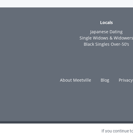
Locals
Japanese Dating
Single Widows & Widower
Black Singles Over-50’s
About Meetville
Blog
Privacy
If you continue 