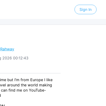
Sign In
,
Rahway
Aug 2026 00:12:43
time but I’m from Europe I like
avel around the world making
 can find me on YouTube-
d