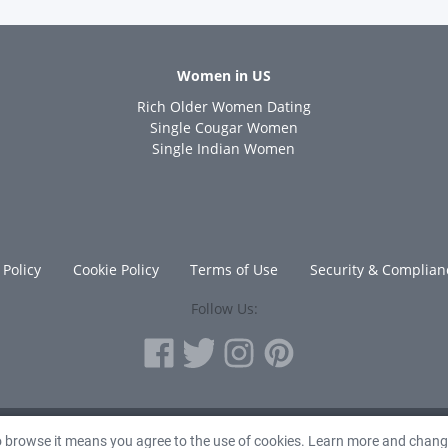
Women in US
Rich Older Women Dating
s
Single Cougar Women
Single Indian Women
 Policy
Cookie Policy
Terms of Use
Security & Complian
Follow Us:
© 2010 - 2026 Avanta Inc.
to browse it means you agree to the use of cookies. Learn more and chan