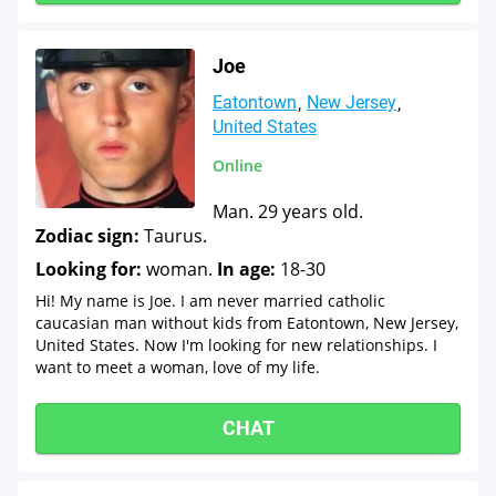
Joe
Eatontown
New Jersey
United States
Online
Man. 29 years old.
Zodiac sign:
Taurus.
Looking for:
woman.
In age:
18-30
Hi! My name is Joe. I am never married catholic
caucasian man without kids from Eatontown, New Jersey,
United States. Now I'm looking for new relationships. I
want to meet a woman, love of my life.
CHAT