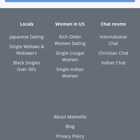
Locals
Women in US
Chat rooms
Japanese Dating
Rich Older
International
Women Dating
Chat
Single Widows &
Widowers
Single Cougar
Christian Chat
Women
Black Singles
Indian Chat
Over-50’s
Single Indian
Women
About Meetville
Blog
Privacy Policy