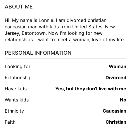
ABOUT ME
Hi! My name is Lonnie. I am divorced christian
caucasian man with kids from United States, New
Jersey, Eatontown. Now I'm looking for new
relationships. I want to meet a woman, love of my life.
PERSONAL INFORMATION
Looking for
woman
Relationship
Divorced
Have kids
Yes, but they don't live with me
Wants kids
No
Ethnicity
Caucasian
Faith
Christian