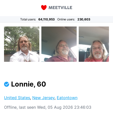
Total users:
64,110,953
Online users:
230,603
Lonnie, 60
United States
,
New Jersey
,
Eatontown
Offline, last seen Wed, 05 Aug 2026 23:46:03