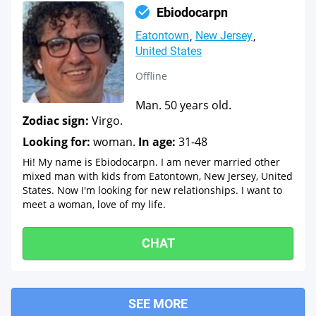
Ebiodocarpn
Eatontown
New Jersey
United States
Offline
Man. 50 years old.
Zodiac sign:
Virgo.
Looking for:
woman.
In age:
31-48
Hi! My name is Ebiodocarpn. I am never married other
mixed man with kids from Eatontown, New Jersey, United
States. Now I'm looking for new relationships. I want to
meet a woman, love of my life.
CHAT
SEE MORE