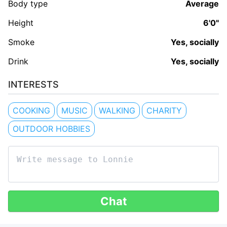
Body type
Average
Height
6'0"
Smoke
Yes, socially
Drink
Yes, socially
INTERESTS
COOKING
MUSIC
WALKING
CHARITY
OUTDOOR HOBBIES
Chat