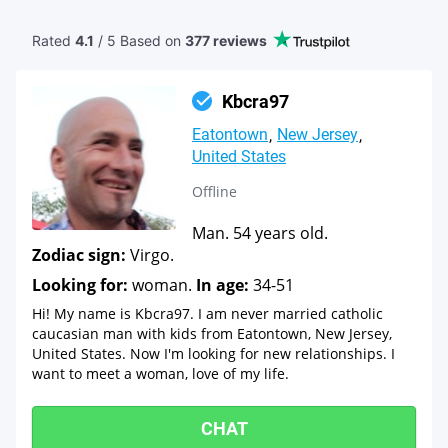
Rated
4.1
/ 5 Based
on
377 reviews
Kbcra97
Eatontown
New Jersey
United States
Offline
Man. 54 years old.
Zodiac sign:
Virgo.
Looking for:
woman.
In age:
34-51
Hi! My name is Kbcra97. I am never married catholic
caucasian man with kids from Eatontown, New Jersey,
United States. Now I'm looking for new relationships. I
want to meet a woman, love of my life.
CHAT