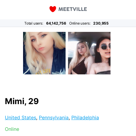
Total users:
64,142,756
Online users:
230,955
Mimi, 29
United States
,
Pennsylvania
,
Philadelphia
Online