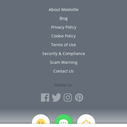
About Meetville
Blog
Privacy Policy
Cookie Policy
Terms of Use
Security & Compliance
Scam Warning
Contact Us
Follow Us:
PERSONAL INFORMATION