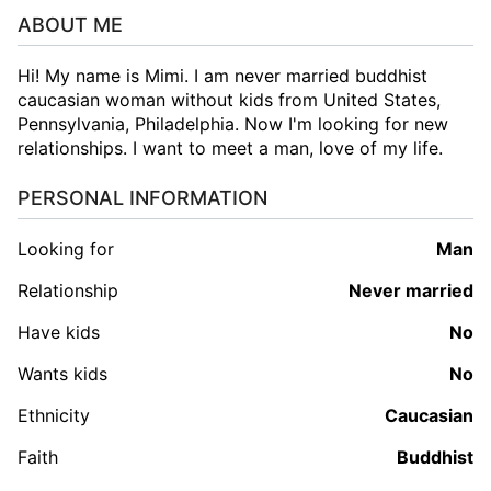
ABOUT ME
Hi! My name is Mimi. I am never married buddhist
caucasian woman without kids from United States,
Pennsylvania, Philadelphia. Now I'm looking for new
relationships. I want to meet a man, love of my life.
PERSONAL INFORMATION
Looking for
man
Relationship
Never married
Have kids
No
Wants kids
No
Ethnicity
Caucasian
Faith
Buddhist