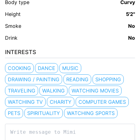
Body type
Curvy
Height
5'2"
Smoke
No
Drink
No
INTERESTS
COOKING
DANCE
MUSIC
DRAWING / PAINTING
READING
SHOPPING
TRAVELING
WALKING
WATCHING MOVIES
WATCHING TV
CHARITY
COMPUTER GAMES
PETS
SPIRITUALITY
WATCHING SPORTS