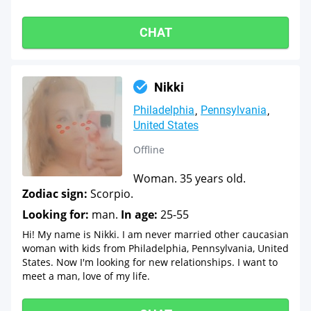
CHAT
Nikki
Philadelphia
Pennsylvania
United States
Offline
Woman. 35 years old.
Zodiac sign:
Scorpio.
Looking for:
man.
In age:
25-55
Hi! My name is Nikki. I am never married other caucasian
woman with kids from Philadelphia, Pennsylvania, United
States. Now I'm looking for new relationships. I want to
meet a man, love of my life.