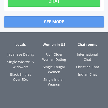
CHAT
SEE MORE
Locals
Women in US
Chat rooms
Japanese Dating
Rich Older
International
Women Dating
Chat
Single Widows &
Widowers
Single Cougar
Christian Chat
Women
Black Singles
Indian Chat
Over-50’s
Single Indian
Women