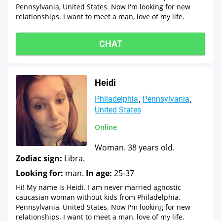
Pennsylvania, United States. Now I'm looking for new
relationships. I want to meet a man, love of my life.
CHAT
Heidi
Philadelphia
Pennsylvania
United States
Online
Woman. 38 years old.
Zodiac sign:
Libra.
Looking for:
man.
In age:
25-37
Hi! My name is Heidi. I am never married agnostic
caucasian woman without kids from Philadelphia,
Pennsylvania, United States. Now I'm looking for new
relationships. I want to meet a man, love of my life.