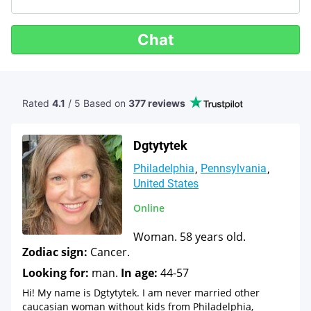
Chat
Rated
4.1
/ 5 Based
on
377 reviews
Dgtytytek
Philadelphia
Pennsylvania
United States
Online
Woman. 58 years old.
Zodiac sign:
Cancer.
Looking for:
man.
In age:
44-57
Hi! My name is Dgtytytek. I am never married other
caucasian woman without kids from Philadelphia,