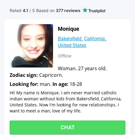
Rated
4.1
/ 5 Based
on
377 reviews
Monique
Bakersfield
California
United States
Offline
Woman. 27 years old.
Zodiac sign:
Capricorn.
Looking for:
man.
In age:
18-28
Hi! My name is Monique. I am never married catholic
indian woman without kids from Bakersfield, California,
United States. Now I'm looking for new relationships. I
want to meet a man, love of my life.
CHAT