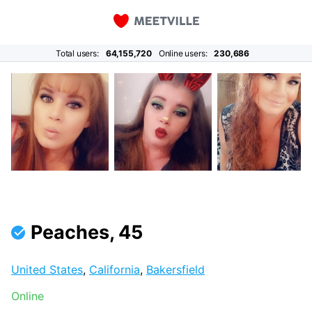
Total users:
64,155,720
Online users:
230,686
Peaches, 45
United States
,
California
,
Bakersfield
Online