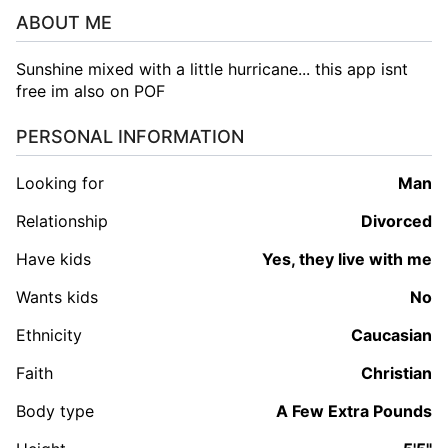
ABOUT ME
Sunshine mixed with a little hurricane... this app isnt
free im also on POF
PERSONAL INFORMATION
Looking for
man
Relationship
Divorced
Have kids
Yes, they live with me
Wants kids
No
Ethnicity
Caucasian
Faith
Christian
Body type
A Few Extra Pounds