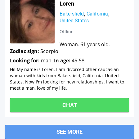
Loren
Bakersfield
California
United States
Offline
Woman. 61 years old.
Zodiac sign:
Scorpio.
Looking for:
man.
In age:
45-58
Hi! My name is Loren. I am divorced other caucasian
woman with kids from Bakersfield, California, United
States. Now I'm looking for new relationships. I want to
meet a man, love of my life.
CHAT
SEE MORE