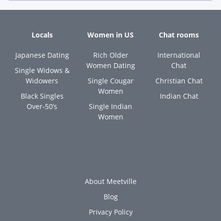
Locals
Women in US
Chat rooms
Japanese Dating
Rich Older
International
Women Dating
Chat
Single Widows &
Widowers
Single Cougar
Christian Chat
Women
Black Singles
Indian Chat
Over-50’s
Single Indian
Women
About Meetville
Blog
Privacy Policy