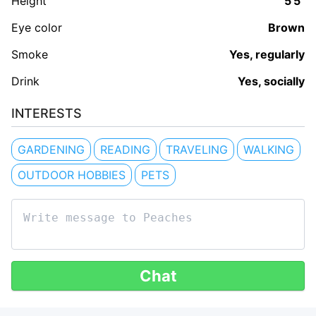
Height
5'5"
Eye color
Brown
Smoke
Yes, regularly
Drink
Yes, socially
INTERESTS
GARDENING
READING
TRAVELING
WALKING
OUTDOOR HOBBIES
PETS
Chat