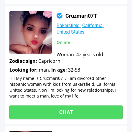
Cruzmari07T
Bakersfield
California
United States
Online
Woman. 42 years old.
Zodiac sign:
Capricorn.
Looking for:
man.
In age:
32-58
Hi! My name is Cruzmari07T. I am divorced other
hispanic woman with kids from Bakersfield, California,
United States. Now I'm looking for new relationships. I
want to meet a man, love of my life.
CHAT