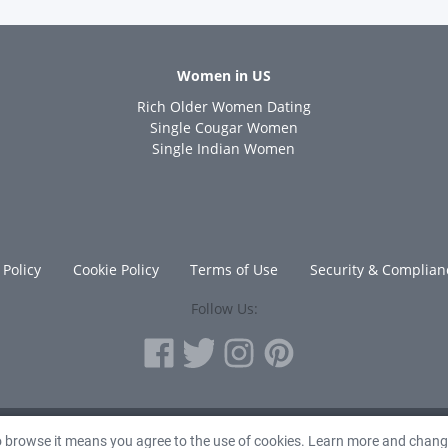
Women in US
Rich Older Women Dating
s
Single Cougar Women
Single Indian Women
 Policy
Cookie Policy
Terms of Use
Security & Complian
Follow Us:
© 2010 - 2026 Avanta Inc.
to browse it means you agree to the use of cookies. Learn more and chan