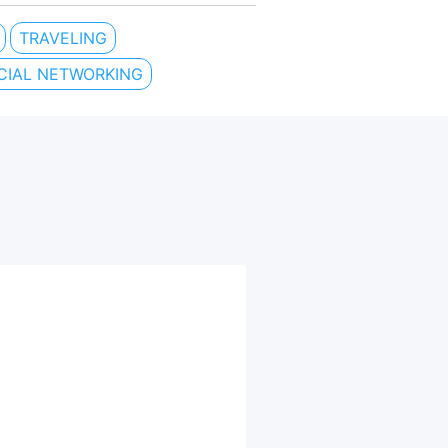
TRAVELING
CIAL NETWORKING