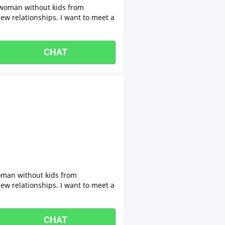
 woman without kids from
new relationships. I want to meet a
CHAT
oman without kids from
new relationships. I want to meet a
CHAT