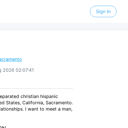
Sign In
acramento
ug 2026 02:07:41
eparated christian hispanic
d States, California, Sacramento.
ationships. I want to meet a man,