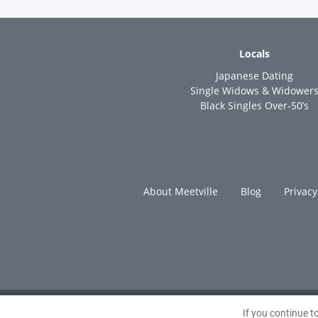
Locals
Japanese Dating
Single Widows & Widower
Black Singles Over-50’s
About Meetville
Blog
Privacy
If you continue 