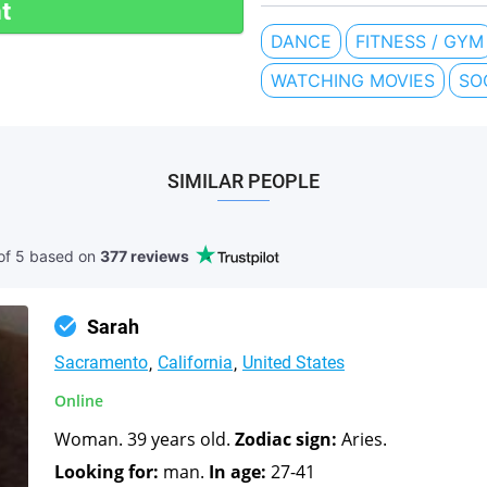
t
DANCE
FITNESS / GYM
WATCHING MOVIES
SO
SIMILAR PEOPLE
of 5 based
on
377 reviews
Sarah
Sacramento
California
United States
Online
Woman. 39 years old.
Zodiac sign:
Aries.
Looking for:
man.
In age:
27-41