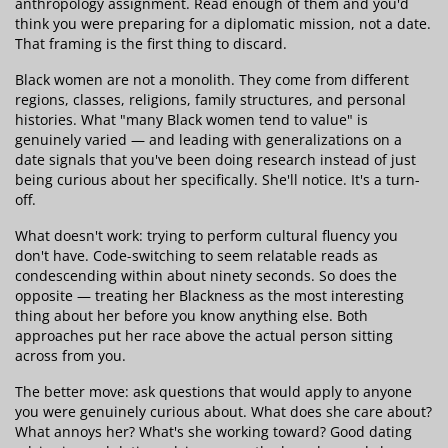
anthropology assignment. Read enough of them and you'd
think you were preparing for a diplomatic mission, not a date.
That framing is the first thing to discard.
Black women are not a monolith. They come from different
regions, classes, religions, family structures, and personal
histories. What "many Black women tend to value" is
genuinely varied — and leading with generalizations on a
date signals that you've been doing research instead of just
being curious about her specifically. She'll notice. It's a turn-
off.
What doesn't work: trying to perform cultural fluency you
don't have. Code-switching to seem relatable reads as
condescending within about ninety seconds. So does the
opposite — treating her Blackness as the most interesting
thing about her before you know anything else. Both
approaches put her race above the actual person sitting
across from you.
The better move: ask questions that would apply to anyone
you were genuinely curious about. What does she care about?
What annoys her? What's she working toward? Good dating