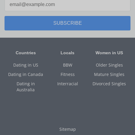
SUBSCRIBE
Countries
Locals
Women in US
Dating in US
BBW
Older Singles
Dating in Canada
Fitness
Mature Singles
Dating in
Interracial
Divorced Singles
Australia
Sitemap