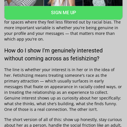
consistently shows match rates in interracial dating vary
significantly by platform and location. Black dating app
SIGN ME UP
searches have grown sharply in recent years as people look
for spaces where they feel less filtered out by racial bias. The
more important variable is whether you're being genuine in
your profile and your messages — that matters more than
which app you're on.
How do I show I'm genuinely interested
without coming across as fetishizing?
The line is whether your interest is in her or in the idea of
her. Fetishizing means treating someone's race as the
primary attraction — which usually surfaces in early
messages that fixate on appearance in racially coded ways, or
in treating the relationship as an experience to collect.
Genuine interest shows up as curiosity about her specifically:
what she thinks, what she's building, what she finds funny.
One of those is a real connection. The other isn't.
The short version of all of this: show up honestly, stay curious
about her as a person, handle the social friction like an adult,