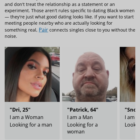
and don't treat the relationship as a statement or an
experiment. Those aren't rules specific to dating Black women
— they're just what good dating looks like. If you want to start
meeting people nearby who are actually looking for
Pair
something real,
connects singles close to you without the
noise.
"Dri, 25"
"Patrick, 64"
"Snow
I am a Woman
I am a Man
I am 
Looking for a man
Looking for a
Lookin
woman