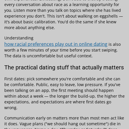
every conversation about race as a learning opportunity for
you. Listen more than you talk on topics where she has lived
experience you don't. This isn't about walking on eggshells —
it's about basic calibration. You'd do the same if she knew
more about anything else.
Understanding
how racial preferences play out in online dating
is also
worth a few minutes of your time before you start swiping.
The data is uncomfortable but useful context.
The practical dating stuff that actually matters
First dates: pick somewhere you're comfortable and she can
be comfortable. Public, easy to leave, low pressure. If you've
been talking on an app, the first meeting should happen
within about a week — the longer the build-up, the higher the
expectations, and expectations are where first dates go
wrong.
Communication early on matters more than most men act like
it does. Vague plans ("we should hang out sometime") die in