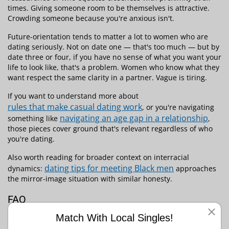
times. Giving someone room to be themselves is attractive.
Crowding someone because you're anxious isn't.
Future-orientation tends to matter a lot to women who are
dating seriously. Not on date one — that's too much — but by
date three or four, if you have no sense of what you want your
life to look like, that's a problem. Women who know what they
want respect the same clarity in a partner. Vague is tiring.
If you want to understand more about
rules that make casual dating work
, or you're navigating
navigating an age gap in a relationship
something like
,
those pieces cover ground that's relevant regardless of who
you're dating.
Also worth reading for broader context on interracial
dating tips for meeting Black men
dynamics:
approaches
the mirror-image situation with similar honesty.
FAQ
Is it offensive to mention race on a first date?
Match With Local Singles!