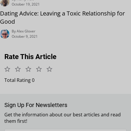
October 19, 2021
Dating Advice: Leaving a Toxic Relationship for
Good
By Alex Glover
October 9, 2021
Rate This Article
Total Rating 0
Sign Up For Newsletters
Get the information about our best articles and read
them first!