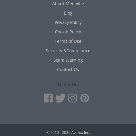
About Meetville
Blog
Privacy Policy
Cookie Policy
Terms of Use
Security &Compliance
Scam Warning
Contact Us
Follow Us:
© 2010 - 2026 Avanta Inc.