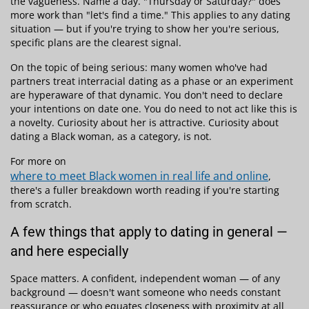
the vagueness. Name a day. "Thursday or Saturday?" does
more work than "let's find a time." This applies to any dating
situation — but if you're trying to show her you're serious,
specific plans are the clearest signal.
On the topic of being serious: many women who've had
partners treat interracial dating as a phase or an experiment
are hyperaware of that dynamic. You don't need to declare
your intentions on date one. You do need to not act like this is
a novelty. Curiosity about her is attractive. Curiosity about
dating a Black woman, as a category, is not.
For more on
where to meet Black women in real life and online
,
there's a fuller breakdown worth reading if you're starting
from scratch.
A few things that apply to dating in general —
and here especially
Space matters. A confident, independent woman — of any
background — doesn't want someone who needs constant
reassurance or who equates closeness with proximity at all