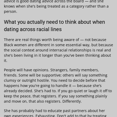
advice is good dating advice across the board — and she
knows when she's being treated as a category rather than a
person.
What you actually need to think about when
dating across racial lines
There are real things worth being aware of — not because
Black women are different in some essential way, but because
the social context around interracial relationships is real and
she's been living in it longer than you've been thinking about
it.
People will have opinions. Strangers, family members,
friends. Some will be supportive; others will say something
clumsy or outright hostile. You need to decide before that
happens how you're going to handle it — because she's
already decided. She's had to. If you go quiet or laugh it off to
keep the peace, that registers. If you say something plainly
and move on, that also registers. Differently.
She has probably had to educate past partners about her
own experiences. Exhausting. Don't add to that by treating