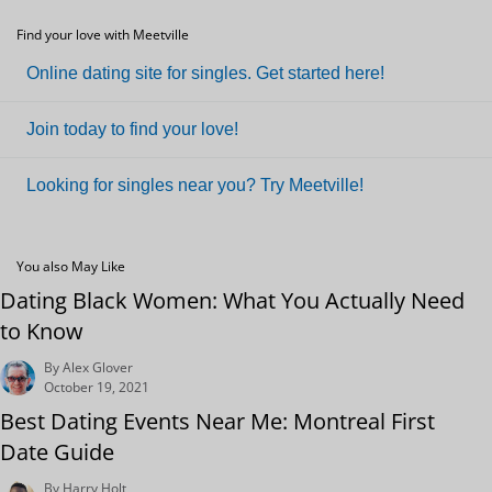
Find your love with Meetville
Online dating site for singles. Get started here!
Join today to find your love!
Looking for singles near you? Try Meetville!
You also May Like
Dating Black Women: What You Actually Need
to Know
By Alex Glover
October 19, 2021
Best Dating Events Near Me: Montreal First
Date Guide
By Harry Holt