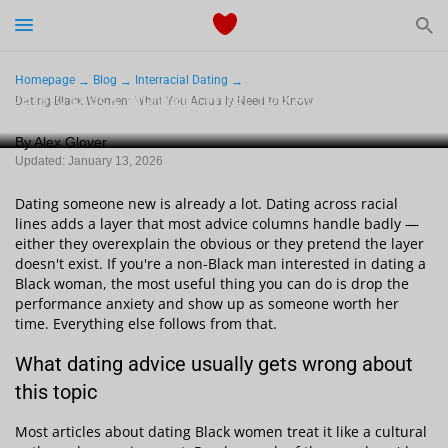
Start Typing to See the Results
Dating
Homepage
Blog
Interracial Dating
Dating Black Women: What You Actually Need to
Dating Black Women: What You Actually Need to Know
Know
Relationships Tips
By Alex Glover
Updated: January 13, 2026
Sex
Dating someone new is already a lot. Dating across racial
Meetville Couples
lines adds a layer that most advice columns handle badly —
either they overexplain the obvious or they pretend the layer
doesn't exist. If you're a non-Black man interested in dating a
Meetville News
Black woman, the most useful thing you can do is drop the
performance anxiety and show up as someone worth her
time. Everything else follows from that.
What dating advice usually gets wrong about
View Singles for Free
this topic
Most articles about dating Black women treat it like a cultural