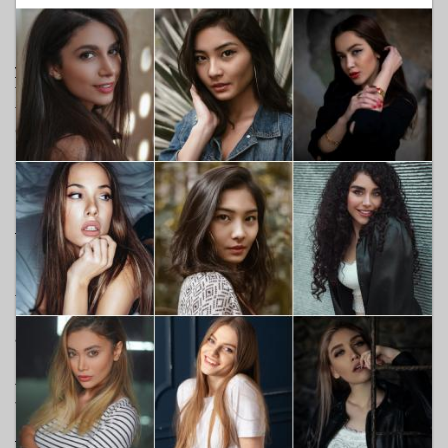
Not inherently, but context matters enormously. Asking about
her experience of the world thoughtfully is different from
making her Blackness the centrepiece of the conversation. If
you wouldn't ask a white woman the equivalent question,
think carefully about why you're asking this one. A good rule:
follow her lead. If she brings it up, engage. If she doesn't, you
don't need to force it.
What if my family or friends react badly to the
relationship?
That's a you problem to solve, not hers. She shouldn't have to
manage your relatives' discomfort on top of everything else.
Being clear with your own social circle about what you expect
from them — before she's in the room — is part of showing
up as a real partner. Leaving her to absorb the awkwardness
alone is a fast way to end something that could have worked.
Are dating apps a good way to meet Black
women?
They're a reasonable starting point, though research