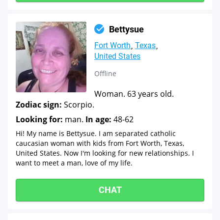
Bettysue
Fort Worth
Texas
United States
Offline
Woman. 63 years old.
Zodiac sign:
Scorpio.
Looking for:
man.
In age:
48-62
Hi! My name is Bettysue. I am separated catholic
caucasian woman with kids from Fort Worth, Texas,
United States. Now I'm looking for new relationships. I
want to meet a man, love of my life.
CHAT