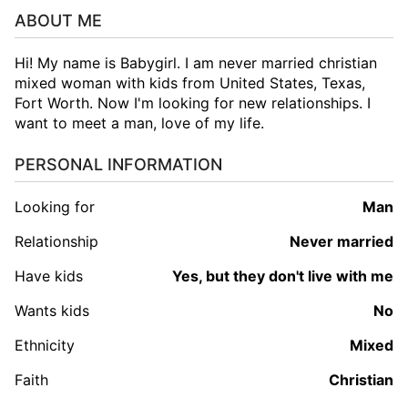
ABOUT ME
Hi! My name is Babygirl. I am never married christian
mixed woman with kids from United States, Texas,
Fort Worth. Now I'm looking for new relationships. I
want to meet a man, love of my life.
PERSONAL INFORMATION
Looking for
man
Relationship
Never married
Have kids
Yes, but they don't live with me
Wants kids
No
Ethnicity
Mixed
Faith
Christian