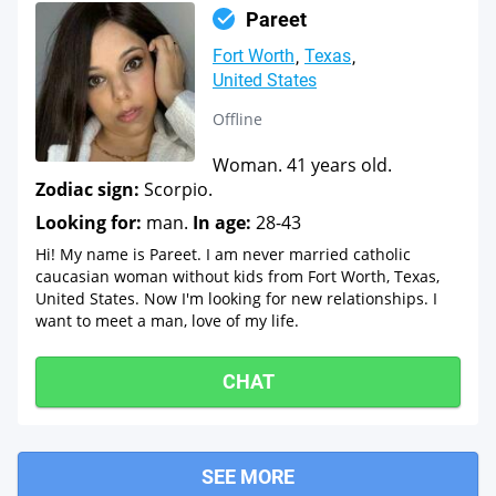
Pareet
Fort Worth
Texas
United States
Offline
Woman. 41 years old.
Zodiac sign:
Scorpio.
Looking for:
man.
In age:
28-43
Hi! My name is Pareet. I am never married catholic
caucasian woman without kids from Fort Worth, Texas,
United States. Now I'm looking for new relationships. I
want to meet a man, love of my life.
CHAT
SEE MORE