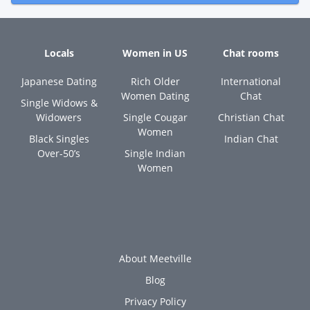
Locals
Women in US
Chat rooms
Japanese Dating
Rich Older
International
Women Dating
Chat
Single Widows &
Widowers
Single Cougar
Christian Chat
Women
Black Singles
Indian Chat
Over-50’s
Single Indian
Women
About Meetville
Blog
Privacy Policy