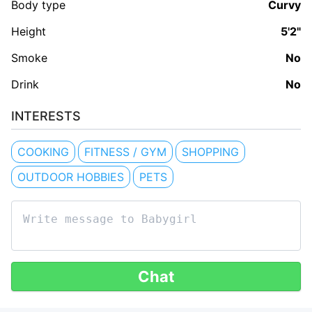
Body type
Curvy
Height
5'2"
Smoke
No
Drink
No
INTERESTS
COOKING
FITNESS / GYM
SHOPPING
OUTDOOR HOBBIES
PETS
Chat