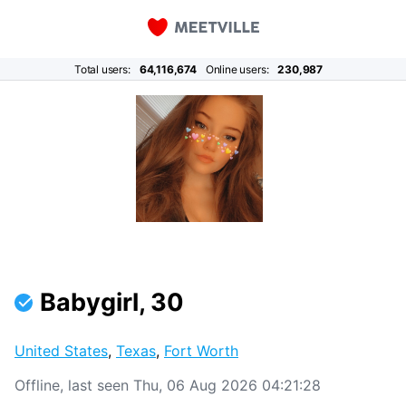
Total users:
64,116,674
Online users:
230,987
Babygirl, 30
United States
,
Texas
,
Fort Worth
Offline, last seen Thu, 06 Aug 2026 04:21:28