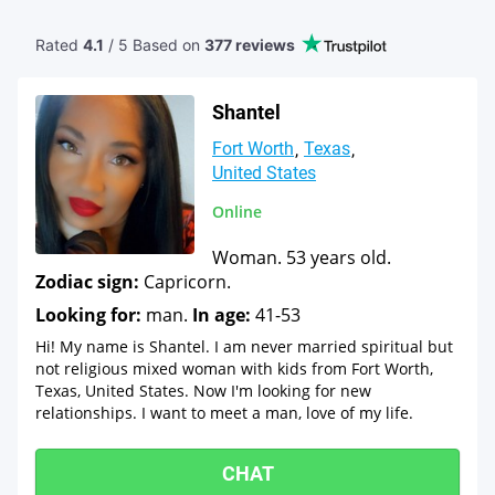
Rated
4.1
/ 5 Based
on
377 reviews
Shantel
Fort Worth
Texas
United States
Online
Woman. 53 years old.
Zodiac sign:
Capricorn.
Looking for:
man.
In age:
41-53
Hi! My name is Shantel. I am never married spiritual but
not religious mixed woman with kids from Fort Worth,
Texas, United States. Now I'm looking for new
relationships. I want to meet a man, love of my life.
CHAT