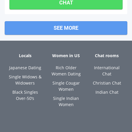
CHAT
SEE MORE
Locals
Women in US
Chat rooms
Japanese Dating
Rich Older
International
Women Dating
Chat
Single Widows &
Widowers
Single Cougar
Christian Chat
Women
Black Singles
Indian Chat
Over-50’s
Single Indian
Women