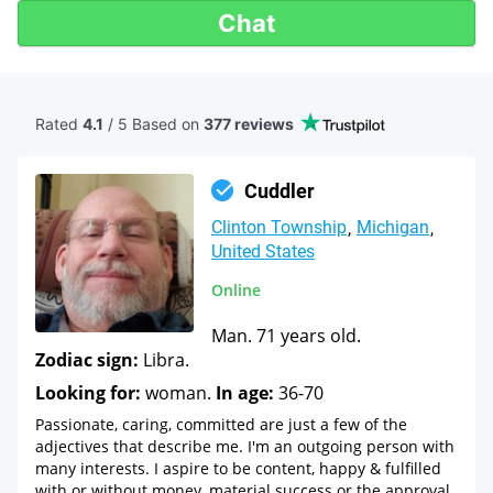
Chat
Rated
4.1
/ 5 Based
on
377 reviews
Cuddler
Clinton Township
Michigan
United States
Online
Man. 71 years old.
Zodiac sign:
Libra.
Looking for:
woman.
In age:
36-70
Passionate, caring, committed are just a few of the
adjectives that describe me. I'm an outgoing person with
many interests. I aspire to be content, happy & fulfilled
with or without money, material success or the approval