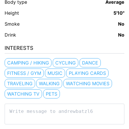
Body type
Average
Height
5'10"
Smoke
No
Drink
No
INTERESTS
CAMPING / HIKING
CYCLING
DANCE
FITNESS / GYM
MUSIC
PLAYING CARDS
TRAVELING
WALKING
WATCHING MOVIES
WATCHING TV
PETS