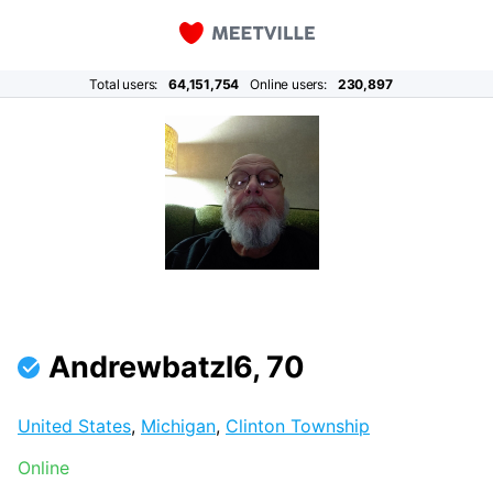
Total users:
64,151,754
Online users:
230,897
Andrewbatzl6, 70
United States
,
Michigan
,
Clinton Township
Online