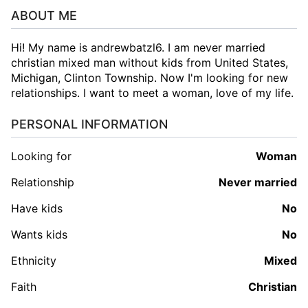
ABOUT ME
Hi! My name is andrewbatzl6. I am never married
christian mixed man without kids from United States,
Michigan, Clinton Township. Now I'm looking for new
relationships. I want to meet a woman, love of my life.
PERSONAL INFORMATION
Looking for
woman
Relationship
Never married
Have kids
No
Wants kids
No
Ethnicity
Mixed
Faith
Christian