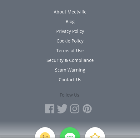
About Meetville
Blog
Privacy Policy
Cookie Policy
Terms of Use
Security & Compliance
Scam Warning
Contact Us
Follow Us:
PERSONAL INFORMATION