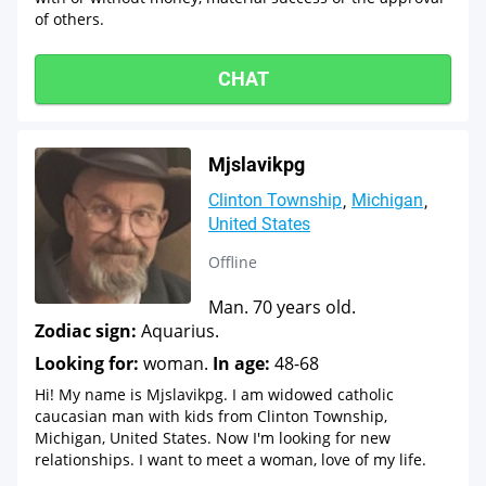
of others.
CHAT
Mjslavikpg
Clinton Township
Michigan
United States
Offline
Man. 70 years old.
Zodiac sign:
Aquarius.
Looking for:
woman.
In age:
48-68
Hi! My name is Mjslavikpg. I am widowed catholic
caucasian man with kids from Clinton Township,
Michigan, United States. Now I'm looking for new
relationships. I want to meet a woman, love of my life.