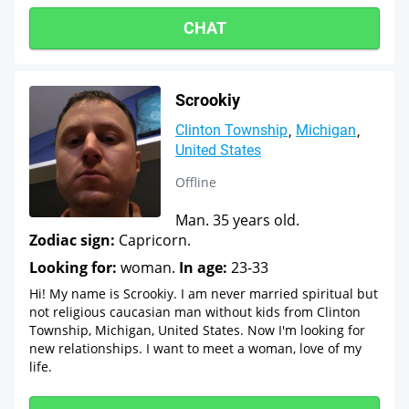
CHAT
Scrookiy
Clinton Township
Michigan
United States
Offline
Man. 35 years old.
Zodiac sign:
Capricorn.
Looking for:
woman.
In age:
23-33
Hi! My name is Scrookiy. I am never married spiritual but
not religious caucasian man without kids from Clinton
Township, Michigan, United States. Now I'm looking for
new relationships. I want to meet a woman, love of my
life.