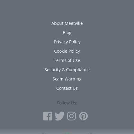
About Meetville
Blog
Privacy Policy
Cookie Policy
Terms of Use
Security & Compliance
Scam Warning
Contact Us
Follow Us: