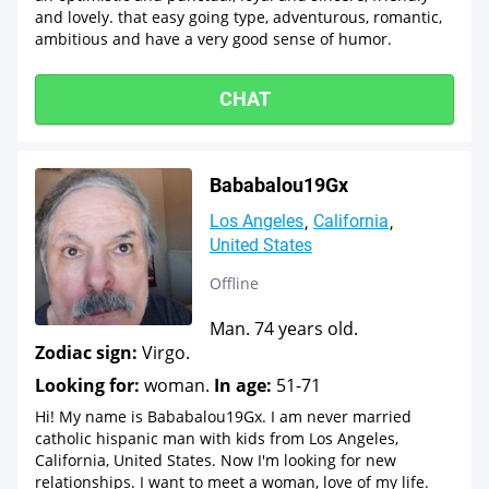
and lovely. that easy going type, adventurous, romantic,
ambitious and have a very good sense of humor.
CHAT
Bababalou19Gx
Los Angeles
California
United States
Offline
Man. 74 years old.
Zodiac sign:
Virgo.
Looking for:
woman.
In age:
51-71
Hi! My name is Bababalou19Gx. I am never married
catholic hispanic man with kids from Los Angeles,
California, United States. Now I'm looking for new
relationships. I want to meet a woman, love of my life.