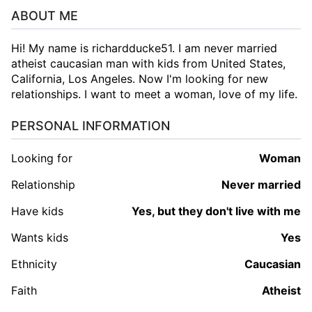
ABOUT ME
Hi! My name is richardducke51. I am never married
atheist caucasian man with kids from United States,
California, Los Angeles. Now I'm looking for new
relationships. I want to meet a woman, love of my life.
PERSONAL INFORMATION
Looking for
woman
Relationship
Never married
Have kids
Yes, but they don't live with me
Wants kids
Yes
Ethnicity
Caucasian
Faith
Atheist