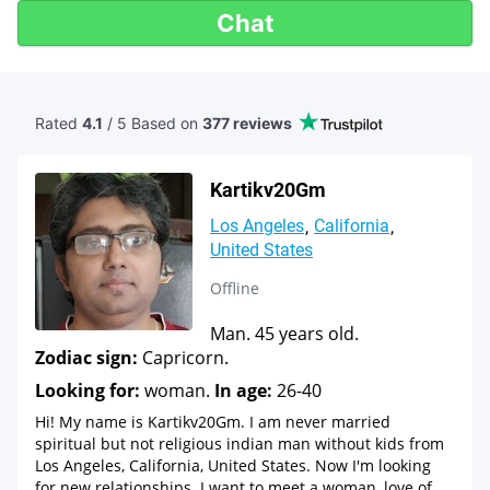
Chat
Rated
4.1
/ 5 Based
on
377 reviews
Kartikv20Gm
Los Angeles
California
United States
Offline
Man. 45 years old.
Zodiac sign:
Capricorn.
Looking for:
woman.
In age:
26-40
Hi! My name is Kartikv20Gm. I am never married
spiritual but not religious indian man without kids from
Los Angeles, California, United States. Now I'm looking
for new relationships. I want to meet a woman, love of