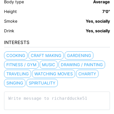
Body type
Average
Height
7'0"
Smoke
Yes, socially
Drink
Yes, socially
INTERESTS
COOKING
CRAFT MAKING
GARDENING
FITNESS / GYM
MUSIC
DRAWING / PAINTING
TRAVELING
WATCHING MOVIES
CHARITY
SINGING
SPIRITUALITY