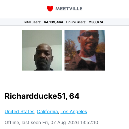
Total users:
64,139,464
Online users:
230,674
Richardducke51, 64
United States
,
California
,
Los Angeles
Offline, last seen Fri, 07 Aug 2026 13:52:10