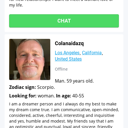
my life.
CHAT
Colanaidazq
Los Angeles
California
United States
Offline
Man. 59 years old.
Zodiac sign:
Scorpio.
Looking for:
woman.
In age:
40-55
I am a dreamer person and I always do my best to make
my dream come true. I am communicative, open-minded,
considered, active, cheerful, interesting and inquisitive
and yes, humble and modest. My friends say that I am
an optimistic and punctual, loyal and sincere, friendly