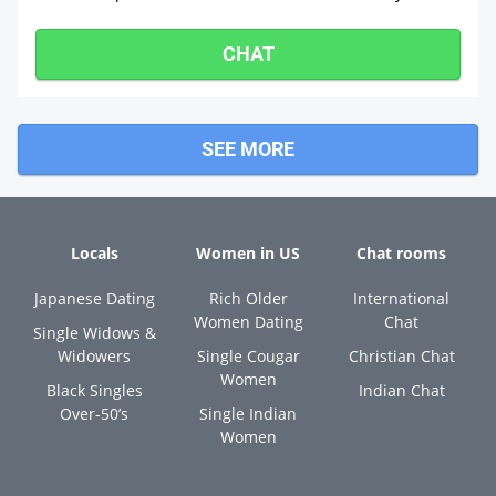
CHAT
SEE MORE
Locals
Women in US
Chat rooms
Japanese Dating
Rich Older
International
Women Dating
Chat
Single Widows &
Widowers
Single Cougar
Christian Chat
Women
Black Singles
Indian Chat
Over-50’s
Single Indian
Women