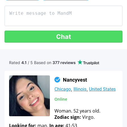
Chat
Rated
4.1
/ 5 Based
on
377 reviews
Nancyvest
Chicago
Illinois
United States
Online
Woman. 52 years old.
Zodiac sign:
Virgo.
Looking for:
man.
In age:
41-53