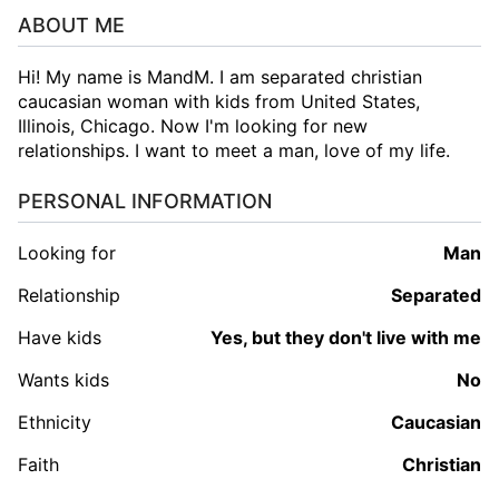
ABOUT ME
Hi! My name is MandM. I am separated christian
caucasian woman with kids from United States,
Illinois, Chicago. Now I'm looking for new
relationships. I want to meet a man, love of my life.
PERSONAL INFORMATION
Looking for
man
Relationship
Separated
Have kids
Yes, but they don't live with me
Wants kids
No
Ethnicity
Caucasian
Faith
Christian