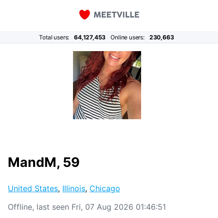
Total users:
64,127,453
Online users:
230,663
MandM, 59
United States
,
Illinois
,
Chicago
Offline, last seen Fri, 07 Aug 2026 01:46:51