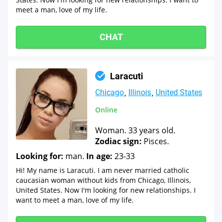
meet a man, love of my life.
CHAT
Laracuti
Chicago
Illinois
United States
Online
Woman. 33 years old.
Zodiac sign:
Pisces.
Looking for:
man.
In age:
23-33
Hi! My name is Laracuti. I am never married catholic
caucasian woman without kids from Chicago, Illinois,
United States. Now I'm looking for new relationships. I
want to meet a man, love of my life.