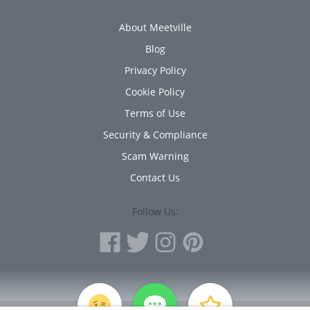
About Meetville
Blog
Privacy Policy
Cookie Policy
Terms of Use
Security & Compliance
Scam Warning
Contact Us
Follow Us:
PERSONAL INFORMATION