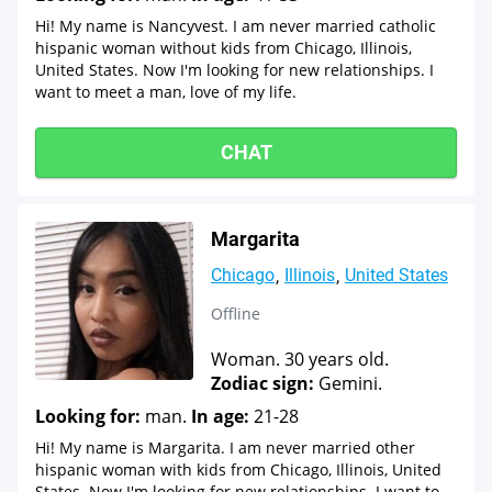
Hi! My name is Nancyvest. I am never married catholic
hispanic woman without kids from Chicago, Illinois,
United States. Now I'm looking for new relationships. I
want to meet a man, love of my life.
CHAT
Margarita
Chicago
Illinois
United States
Offline
Woman. 30 years old.
Zodiac sign:
Gemini.
Looking for:
man.
In age:
21-28
Hi! My name is Margarita. I am never married other
hispanic woman with kids from Chicago, Illinois, United
States. Now I'm looking for new relationships. I want to