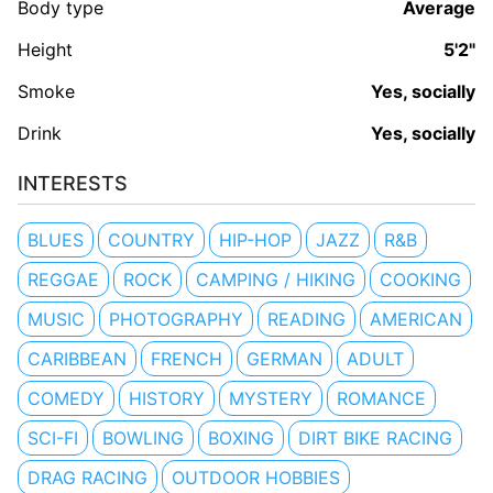
Body type
Average
Height
5'2"
Smoke
Yes, socially
Drink
Yes, socially
INTERESTS
BLUES
COUNTRY
HIP-HOP
JAZZ
R&B
REGGAE
ROCK
CAMPING / HIKING
COOKING
MUSIC
PHOTOGRAPHY
READING
AMERICAN
CARIBBEAN
FRENCH
GERMAN
ADULT
COMEDY
HISTORY
MYSTERY
ROMANCE
SCI-FI
BOWLING
BOXING
DIRT BIKE RACING
DRAG RACING
OUTDOOR HOBBIES