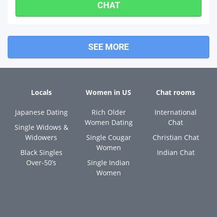
CHAT
SEE MORE
Locals
Women in US
Chat rooms
Japanese Dating
Rich Older
International
Women Dating
Chat
Single Widows &
Widowers
Single Cougar
Christian Chat
Women
Black Singles
Indian Chat
Over-50’s
Single Indian
Women